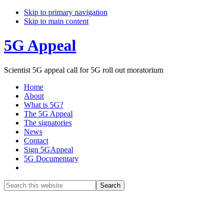
Skip to primary navigation
Skip to main content
5G Appeal
Scientist 5G appeal call for 5G roll out moratorium
Home
About
What is 5G?
The 5G Appeal
The signatories
News
Contact
Sign 5GAppeal
5G Documentary
Show
Search
Search
this
Hide
website
Search