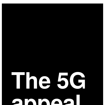
Main
Content
The 5G
appeal