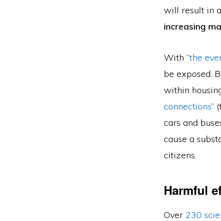
will result in
increasing m
With ”
the eve
be exposed. B
within housing
connections
” 
cars and buses
cause a substa
citizens.
Harmful e
Over
230 scie