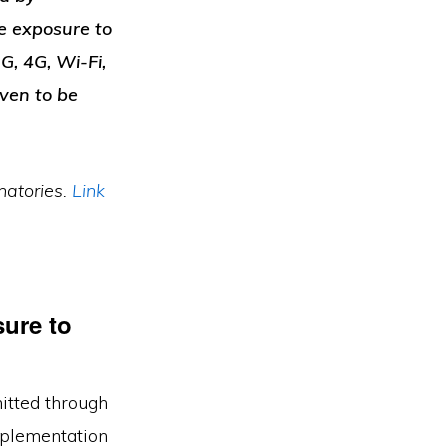
se exposure to
G, 4G, Wi-Fi,
ven to be
atories.
Link
ure to
mitted through
mplementation