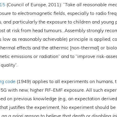
815
(Council of Europe, 2011): ”
Take all reasonable me
osure to electromagnetic fields,
especially to radio fre
, and particularly the exposure to children and young
st at risk from head tumours…Assembly strongly rec
 low as reasonably achievable) principle is applied, c
thermal effects and the athermic [non-thermal] or biolo
netic emissions or radiation” and to ”improve risk-ass
quality”.
g code
(1949) applies to all experiments on humans, t
of 5G with new, higher RF-EMF exposure. All such exper
sed on previous knowledge (e.g., an expectation derive
that justifies the experiment. No experiment should be
 an a priori reason to believe that death or disabling inj