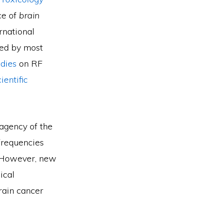
ce of
brain
rnational
wed by most
dies
on RF
entific
agency of the
frequencies
 However, new
ical
rain cancer