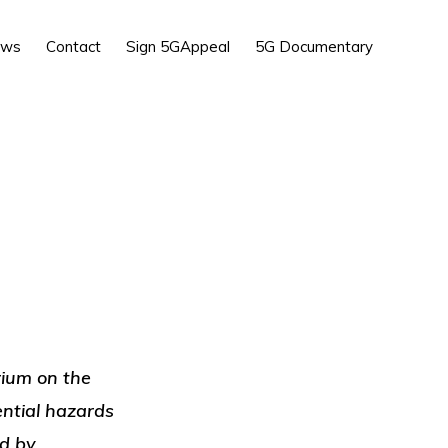
Show
ews
Contact
Sign 5GAppeal
5G Documentary
Search
ium on the
ential hazards
ed by