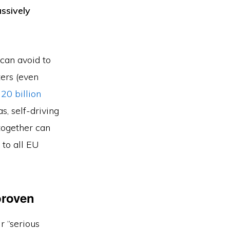
ssively
 can avoid to
ers (even
 20 billion
s, self-driving
 together can
 to all EU
proven
r “serious