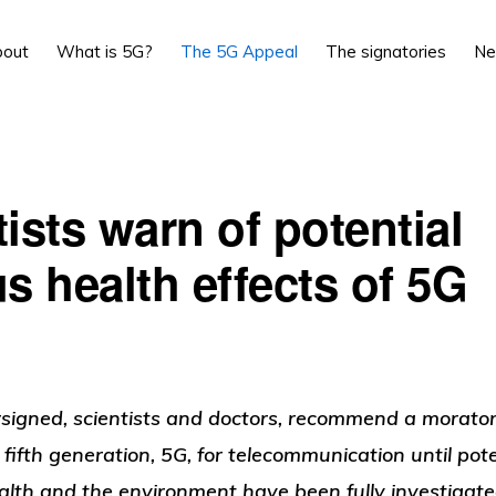
bout
What is 5G?
The 5G Appeal
The signatories
N
ists warn of potential
s health effects of 5G
signed,
scientists
and doctors
, recommend a morator
e fifth generation, 5G, for telecommunication until pot
lth and the environment have been fully investigat