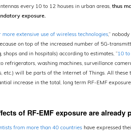
 antennas every 10 to 12 houses in urban areas,
thus ma
andatory exposure.
r more extensive use of wireless technologies
,” nobody
ecause on top of the increased number of 5G-transmitt
, shops and in hospitals) according to estimates, ”
10 to
(to refrigerators, washing machines, surveillance camera
, etc.) will be parts of the Internet of Things. All these
ntial increase in the total, long term RF-EMF exposure
ffects of RF-EMF exposure are already 
ntists from more than 40 countries
have expressed thei