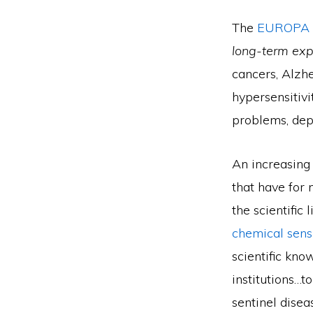
The
EUROPA 
long-term expo
cancers, Alzh
hypersensitivi
problems, depr
An increasing 
that have for
the scientific 
chemical sens
scientific kno
institutions…
sentinel dise