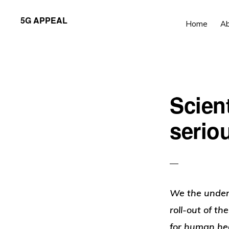
Skip
Skip
5G APPEAL
Home
A
to
to
primary
main
navigation
content
Scient
seriou
We the under
roll-out of th
for human hea