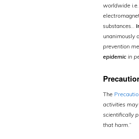
worldwide
i.e
electromagnet
substances…
I
unanimously a
prevention me
epidemic
in p
Precautio
The
Precautio
activities may
scientifically 
that harm.
”