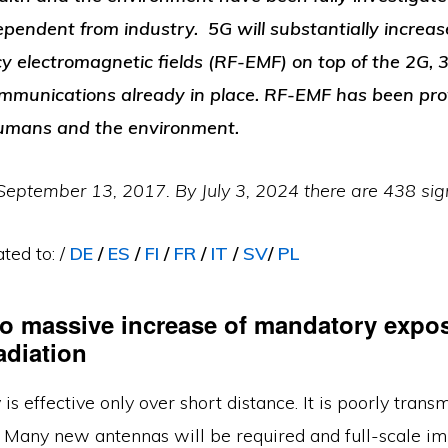
dependent from industry. 5G will substantially increa
y electromagnetic fields (RF-EMF) on top of the 2G, 3
communications already in place.
RF-EMF has been pro
humans and the environment.
eptember 13, 2017. By July 3, 2024 there are 438 sign
ted to: /
DE
/
E
S
/
FI
/
FR
/
IT
/
SV
/
PL
to massive increase of mandatory expos
adiation
is effective only over short distance. It is poorly trans
l. Many new antennas will be required and full-scale i