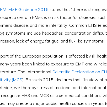
EM-EMF Guideline 2016
states that ”there is strong e
sure to certain EMFs is a risk factor for diseases
such
eimer’s disease, and male infertility…Common EHS (ele
ty) symptoms include headaches, concentration difficult
ession, lack of energy, fatigue, and flu-like symptoms.”
part of the European population is affected by ill hea
 many years been linked to exposure to EMF and wireles
literature. The International
Scientific Declaration on E
itivity (MCS
), Brussels 2015, declares that: “In view of 
wledge, we thereby stress all national and internationa
to recognize EHS and MCS as true medical conditions wh
ases may create a
major public health concern in years 