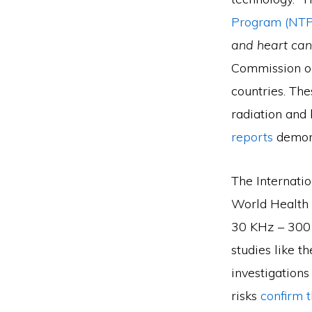
Program (NTP
and heart can
Commission on
countries. The
radiation and 
reports
demons
The Internati
World Health 
30 KHz – 300
studies like 
investigations
risks
confirm t