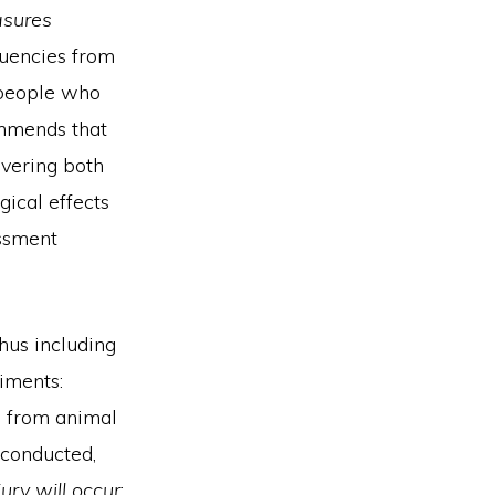
asures
quencies from
 people who
ommends that
overing both
gical effects
essment
hus including
iments:
d from animal
 conducted,
ury will occur
;