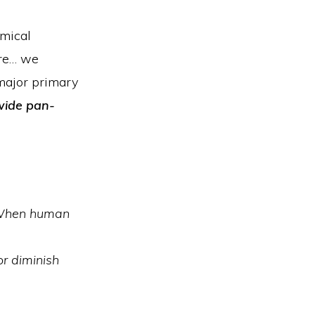
emical
ore… we
major primary
wide pan-
hen human
or diminish