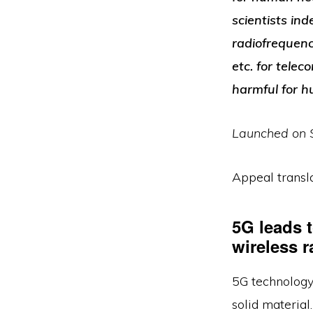
scientists in
radiofrequenc
etc. for tele
harmful for 
Launched on S
Appeal transla
5G leads 
wireless r
5G technology 
solid materia