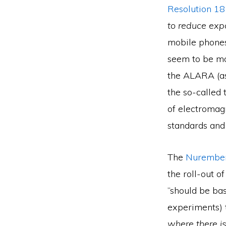
Resolution 1
to reduce exp
mobile phones
seem to be mo
the ALARA (as
the so-called 
of electromag
standards and 
The
Nurember
the roll-out 
”should be ba
experiments) 
where there is