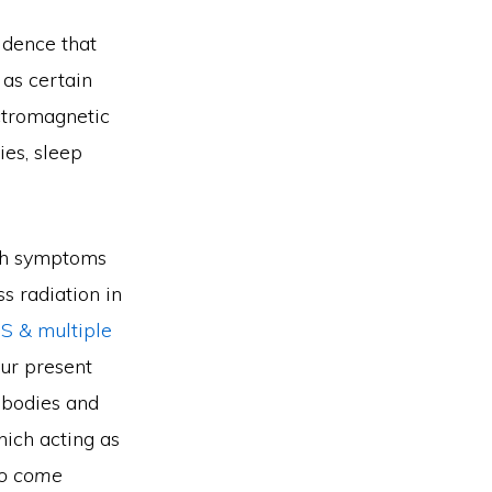
vidence that
 as certain
ctromagnetic
ies, sleep
lth symptoms
s radiation in
HS & multiple
our present
l bodies and
ich acting as
to come