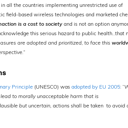
. in all the countries implementing unrestricted use of
ic field-based wireless technologies and marketed ch
naction is a cost to society
and is not an option anym
cknowledge this serious hazard to public health…that 
asures are adopted and prioritized, to face this
world
erspective.”
ns
nary Principle
(UNESCO) was
adopted by EU 2005
: ”
W
 lead to morally unacceptable harm that is
plausible but uncertain,
actions shall be taken to
avoid 