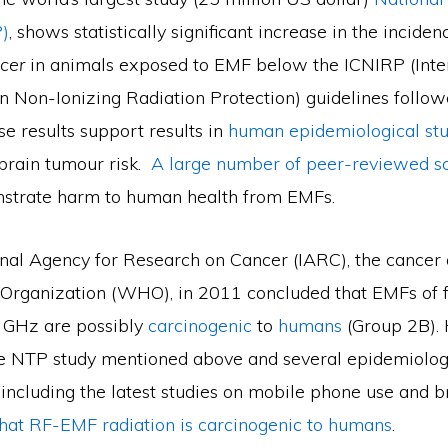
)
, shows statistically significant increase in the inciden
cer
in animals exposed to EMF below the ICNIRP (Inte
 Non-Ionizing Radiation Protection) guidelines follo
se results support results in
human epidemiological stu
brain tumour risk.
A large number of peer-reviewed sci
trate harm to human health from EMFs.
onal Agency for Research on Cancer (IARC), the cancer 
Organization (WHO), in 2011 concluded that EMFs of 
 GHz are possibly
carcinogenic
to
humans
(Group 2B).
the NTP study mentioned above and several epidemiolog
 including the latest studies on mobile phone use and b
hat RF-EMF radiation is carcinogenic to humans
.