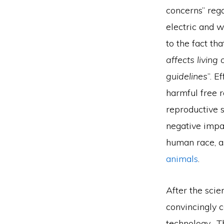
concerns” reg
electric and w
to the fact th
affects living
guidelines
”. E
harmful free r
reproductive s
negative impa
human race, a
animals
.
After the scie
convincingly 
technology. Th