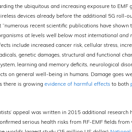
arding the ubiquitous and increasing exposure to EMF 
ireless devices already before the additional 5G roll-ou
at ”numerous recent scientific publications have shown 
 organisms at levels well below most international and 
ffects include increased cancer risk, cellular stress, incr
adicals, genetic damages, structural and functional cha
ystem, learning and memory deficits, neurological diso
cts on general well-being in humans. Damage goes we
s there is growing
evidence of harmful effects
to both
ntists’ appeal was written in 2015 additional research 
confirmed serious health risks from RF-EMF fields from 
e world’s largest study (25 million US dollar)
National