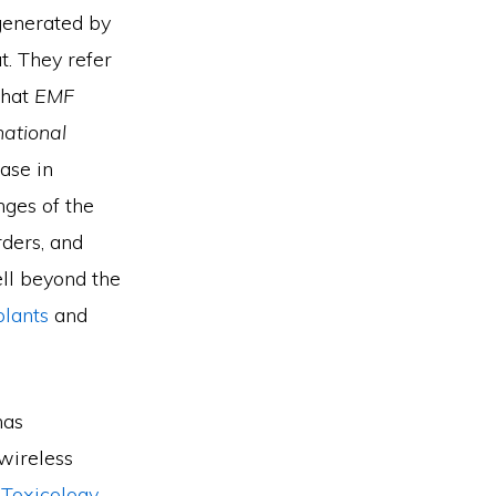
generated by
t. They refer
that
EMF
national
ease in
nges of the
rders, and
ll beyond the
plants
and
has
wireless
 Toxicology