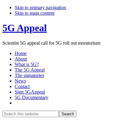
Skip to primary navigation
Skip to main content
5G Appeal
Scientist 5G appeal call for 5G roll out moratorium
Home
About
What is 5G?
The 5G Appeal
The signatories
News
Contact
Sign 5GAppeal
5G Documentary
Show
Search
Search
this
Hide
website
Search