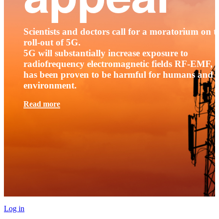
Scientists and doctors call for a moratorium on t
roll-out of 5G.
5G will substantially increase exposure to
radiofrequency electromagnetic fields RF-EMF, t
has been proven to be harmful for humans and 
environment.
Read more
Log in