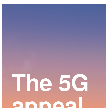
Main
Content
The 5G
appeal