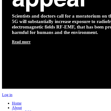
Scientists and doctors call for a moratorium on th
5G will substantially increase exposure to radio
electromagnetic fields RF-EMF, that has been pr
harmful for humans and the environment.
Read more
Log in
Home
About