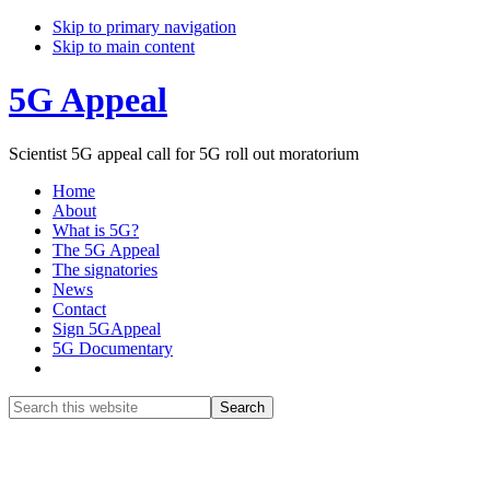
Skip to primary navigation
Skip to main content
5G Appeal
Scientist 5G appeal call for 5G roll out moratorium
Home
About
What is 5G?
The 5G Appeal
The signatories
News
Contact
Sign 5GAppeal
5G Documentary
Show
Search
Search
this
Hide
website
Search