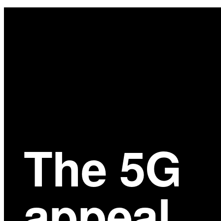
Main
Content
The 5G
appeal