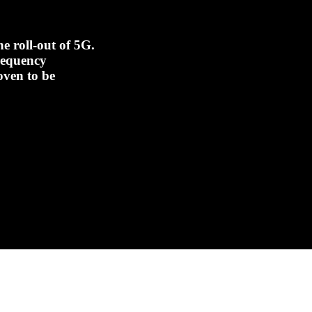
e roll-out of 5G.
frequency
oven to be