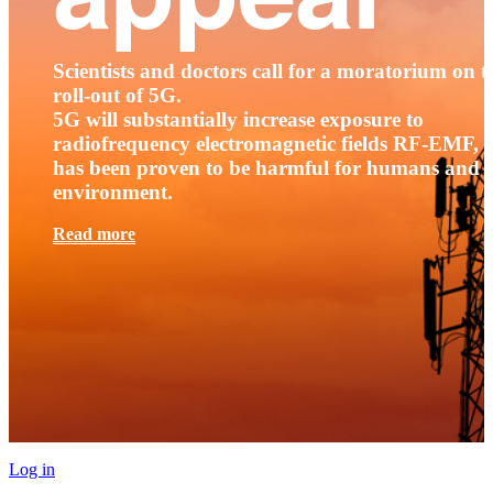
Scientists and doctors call for a moratorium on t
roll-out of 5G.
5G will substantially increase exposure to
radiofrequency electromagnetic fields RF-EMF, t
has been proven to be harmful for humans and 
environment.
Read more
Log in