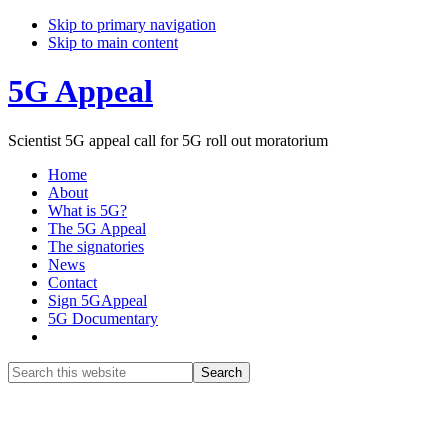
Skip to primary navigation
Skip to main content
5G Appeal
Scientist 5G appeal call for 5G roll out moratorium
Home
About
What is 5G?
The 5G Appeal
The signatories
News
Contact
Sign 5GAppeal
5G Documentary
Show
Search
Search
this
Hide
website
Search