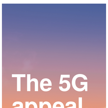
Main
Content
The 5G
appeal