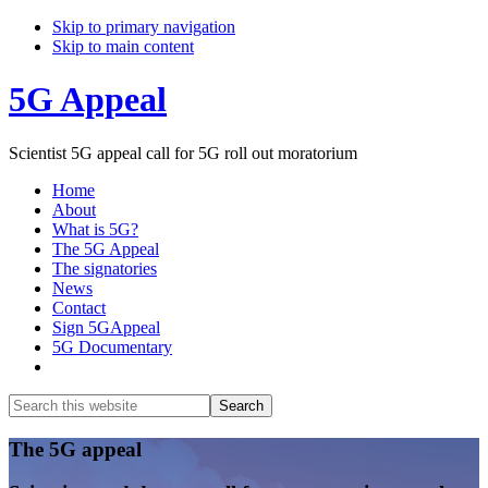
Skip to primary navigation
Skip to main content
5G Appeal
Scientist 5G appeal call for 5G roll out moratorium
Home
About
What is 5G?
The 5G Appeal
The signatories
News
Contact
Sign 5GAppeal
5G Documentary
Show
Search
Search
this
Hide
website
Search
Main
The 5G appeal
Content