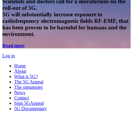
Scientists and doctors call for a moratorium on the
roll-out of 5G.
5G will substantially increase exposure to
radiofrequency electromagnetic fields RF-EMF, that
has been proven to be harmful for humans and the
environment.
Read more
Log in
Home
About
What is 5G?
The 5G Appeal
The signatories
News
Contact
Sign 5GAppeal
5G Documentary