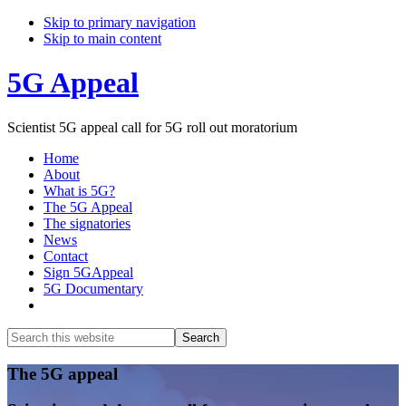
Skip to primary navigation
Skip to main content
5G Appeal
Scientist 5G appeal call for 5G roll out moratorium
Home
About
What is 5G?
The 5G Appeal
The signatories
News
Contact
Sign 5GAppeal
5G Documentary
Show
Search
Search
this
Hide
website
Search
Main
The 5G appeal
Content