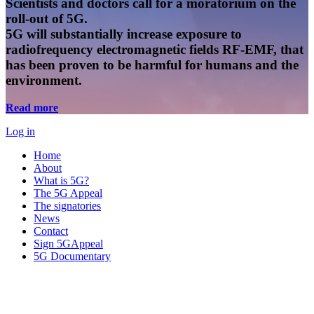
Scientists and doctors call for a moratorium on the
roll-out of 5G.
5G will substantially increase exposure to
radiofrequency electromagnetic fields RF-EMF, that
has been proven to be harmful for humans and the
environment.
Read more
Log in
Home
About
What is 5G?
The 5G Appeal
The signatories
News
Contact
Sign 5GAppeal
5G Documentary