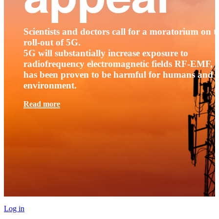
Scientists and doctors call for a moratorium on t
roll-out of 5G.
5G will substantially increase exposure to
radiofrequency electromagnetic fields RF-EMF, t
has been proven to be harmful for humans and 
environment.
Read more
Log in