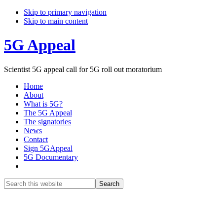
Skip to primary navigation
Skip to main content
5G Appeal
Scientist 5G appeal call for 5G roll out moratorium
Home
About
What is 5G?
The 5G Appeal
The signatories
News
Contact
Sign 5GAppeal
5G Documentary
Show
Search
Search
this
Hide
website
Search