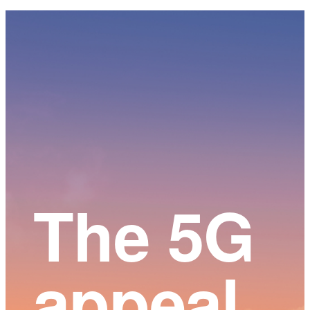
Main
Content
The 5G
appeal