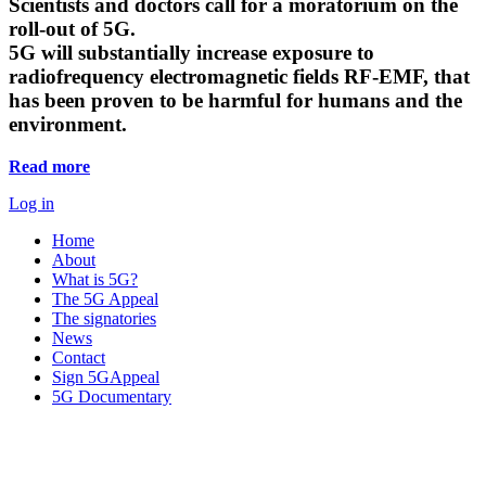
Scientists and doctors call for a moratorium on the
roll-out of 5G.
5G will substantially increase exposure to
radiofrequency electromagnetic fields RF-EMF, that
has been proven to be harmful for humans and the
environment.
Read more
Log in
Home
About
What is 5G?
The 5G Appeal
The signatories
News
Contact
Sign 5GAppeal
5G Documentary