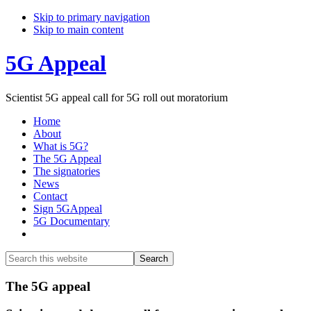
Skip to primary navigation
Skip to main content
5G Appeal
Scientist 5G appeal call for 5G roll out moratorium
Home
About
What is 5G?
The 5G Appeal
The signatories
News
Contact
Sign 5GAppeal
5G Documentary
Show
Search
Search
this
Hide
website
Search
Main
The 5G appeal
Content