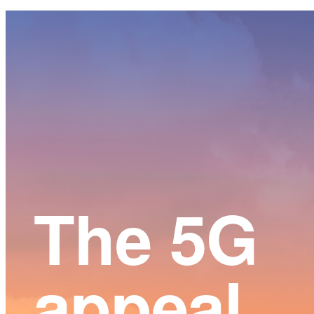
Main
Content
The 5G
appeal