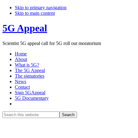
Skip to primary navigation
Skip to main content
5G Appeal
Scientist 5G appeal call for 5G roll out moratorium
Home
About
What is 5G?
The 5G Appeal
The signatories
News
Contact
Sign 5GAppeal
5G Documentary
Show
Search
Search
this
Hide
website
Search