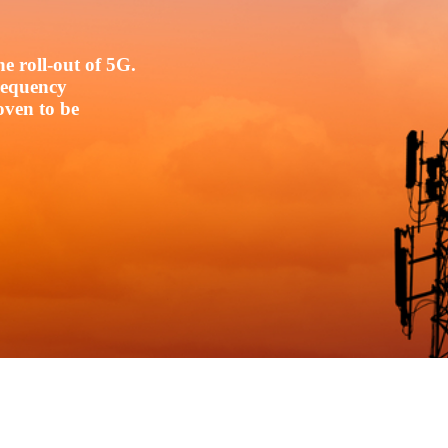
e roll-out of 5G.
frequency
oven to be