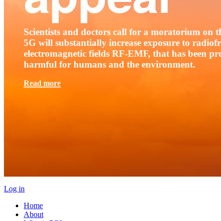
Scientists and doctors call for a moratorium on th
5G will substantially increase exposure to radio
electromagnetic fields RF-EMF, that has been pr
harmful for humans and the environment.
Read more
Log in
Home
About