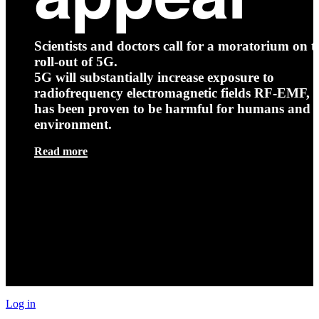
Scientists and doctors call for a moratorium on t
roll-out of 5G.
5G will substantially increase exposure to
radiofrequency electromagnetic fields RF-EMF, t
has been proven to be harmful for humans and 
environment.
Read more
Log in