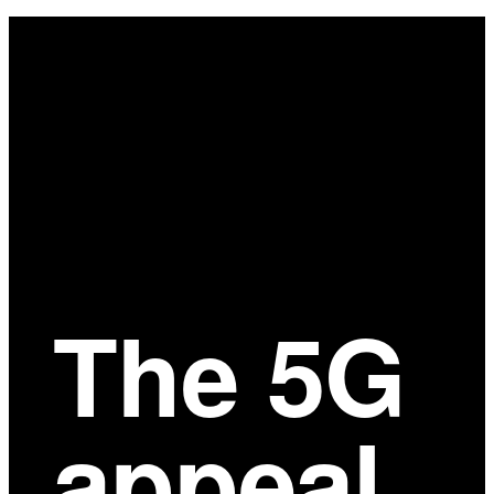
Main
Content
The 5G
appeal