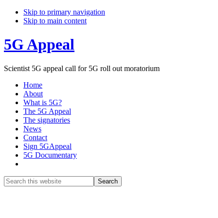
Skip to primary navigation
Skip to main content
5G Appeal
Scientist 5G appeal call for 5G roll out moratorium
Home
About
What is 5G?
The 5G Appeal
The signatories
News
Contact
Sign 5GAppeal
5G Documentary
Show
Search
Search
this
Hide
website
Search