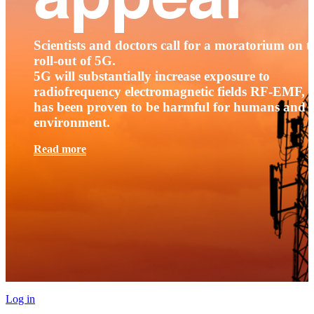
Scientists and doctors call for a moratorium on t
roll-out of 5G.
5G will substantially increase exposure to
radiofrequency electromagnetic fields RF-EMF, t
has been proven to be harmful for humans and 
environment.
Read more
Log in