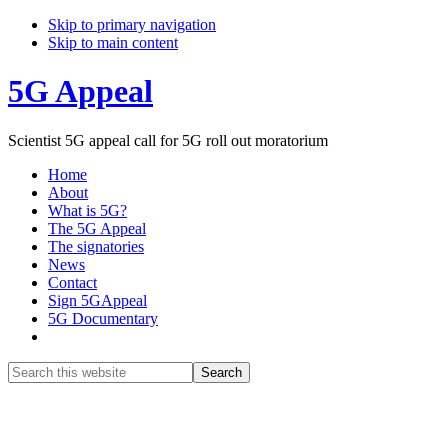
Skip to primary navigation
Skip to main content
5G Appeal
Scientist 5G appeal call for 5G roll out moratorium
Home
About
What is 5G?
The 5G Appeal
The signatories
News
Contact
Sign 5GAppeal
5G Documentary
Show
Search
Search
this
Hide
website
Search