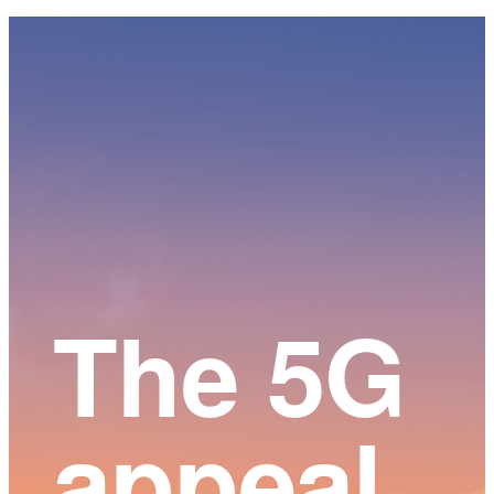
Main
Content
The 5G
appeal