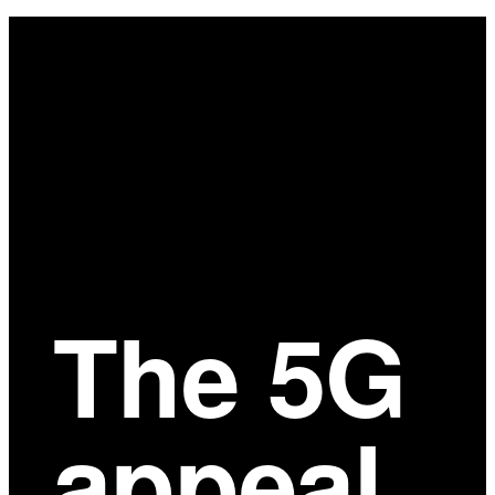
Main
Content
The 5G
appeal