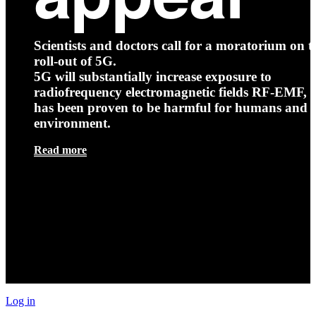
Scientists and doctors call for a moratorium on t
roll-out of 5G.
5G will substantially increase exposure to
radiofrequency electromagnetic fields RF-EMF, t
has been proven to be harmful for humans and 
environment.
Read more
Log in