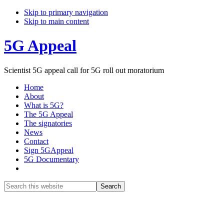
Skip to primary navigation
Skip to main content
5G Appeal
Scientist 5G appeal call for 5G roll out moratorium
Home
About
What is 5G?
The 5G Appeal
The signatories
News
Contact
Sign 5GAppeal
5G Documentary
Show
Search
Search
this
Hide
website
Search