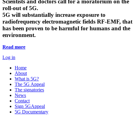
Scientists and doctors call for a moratorium on the
roll-out of 5G.
5G will substantially increase exposure to
radiofrequency electromagnetic fields RF-EMF, that
has been proven to be harmful for humans and the
environment.
Read more
Log in
Home
About
What is 5G?
The 5G Appeal
The signatories
News
Contact
Sign 5GAppeal
5G Documentary