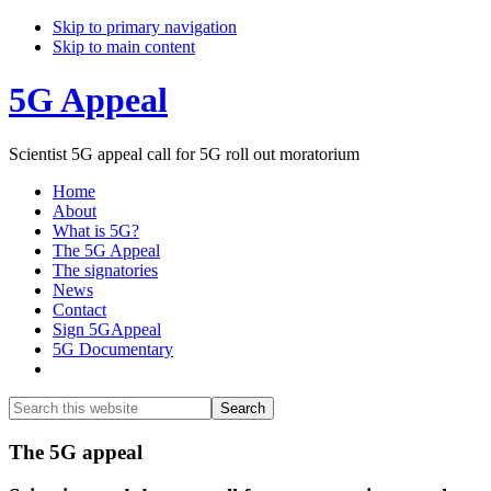
Skip to primary navigation
Skip to main content
5G Appeal
Scientist 5G appeal call for 5G roll out moratorium
Home
About
What is 5G?
The 5G Appeal
The signatories
News
Contact
Sign 5GAppeal
5G Documentary
Show
Search
Search
this
Hide
website
Search
Main
The 5G appeal
Content