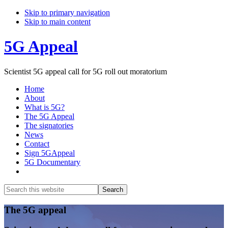
Skip to primary navigation
Skip to main content
5G Appeal
Scientist 5G appeal call for 5G roll out moratorium
Home
About
What is 5G?
The 5G Appeal
The signatories
News
Contact
Sign 5GAppeal
5G Documentary
Show
Search
Search
this
Hide
website
Search
Main
The 5G appeal
Content