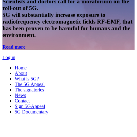
Scientists and doctors call for a moratorium on the
roll-out of 5G.
5G will substantially increase exposure to
radiofrequency electromagnetic fields RF-EMF, that
has been proven to be harmful for humans and the
environment.
Read more
Log in
Home
About
What is 5G?
The 5G Appeal
The signatories
News
Contact
Sign 5GAppeal
5G Documentary