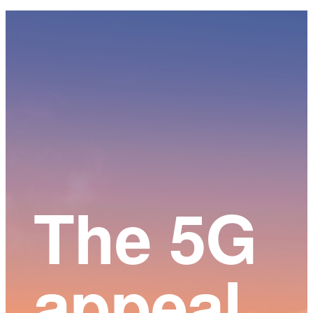
Main
Content
The 5G
appeal