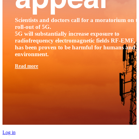
Scientists and doctors call for a moratorium on t
roll-out of 5G.
5G will substantially increase exposure to
radiofrequency electromagnetic fields RF-EMF, t
has been proven to be harmful for humans and 
environment.
Read more
Log in