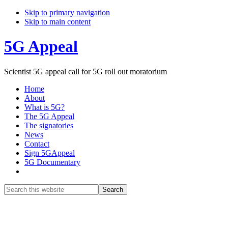
Skip to primary navigation
Skip to main content
5G Appeal
Scientist 5G appeal call for 5G roll out moratorium
Home
About
What is 5G?
The 5G Appeal
The signatories
News
Contact
Sign 5GAppeal
5G Documentary
Show
Search
Search
this
Hide
website
Search