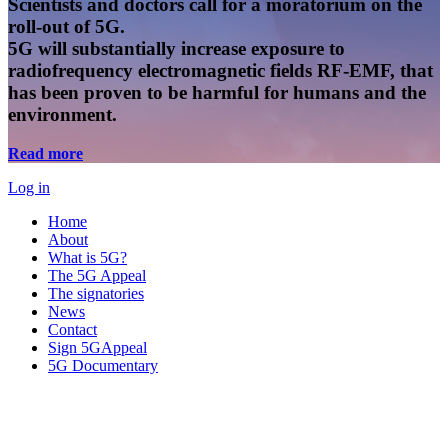
Scientists and doctors call for a moratorium on the
roll-out of 5G.
5G will substantially increase exposure to
radiofrequency electromagnetic fields RF-EMF, that
has been proven to be harmful for humans and the
environment.
Read more
Log in
Home
About
What is 5G?
The 5G Appeal
The signatories
News
Contact
Sign 5GAppeal
5G Documentary