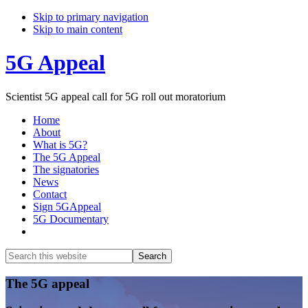
Skip to primary navigation
Skip to main content
5G Appeal
Scientist 5G appeal call for 5G roll out moratorium
Home
About
What is 5G?
The 5G Appeal
The signatories
News
Contact
Sign 5GAppeal
5G Documentary
Show
Search
Search
this
Hide
website
Search
Main
The 5G appeal
Content