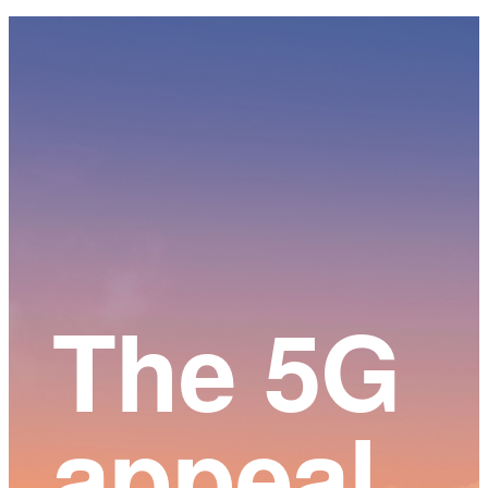
Main
Content
The 5G
appeal