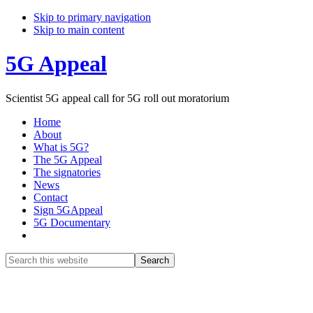
Skip to primary navigation
Skip to main content
5G Appeal
Scientist 5G appeal call for 5G roll out moratorium
Home
About
What is 5G?
The 5G Appeal
The signatories
News
Contact
Sign 5GAppeal
5G Documentary
Show
Search
Search
this
Hide
website
Search