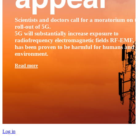
Scientists and doctors call for a moratorium on t
roll-out of 5G.
5G will substantially increase exposure to
radiofrequency electromagnetic fields RF-EMF, t
has been proven to be harmful for humans and 
environment.
Read more
Log in