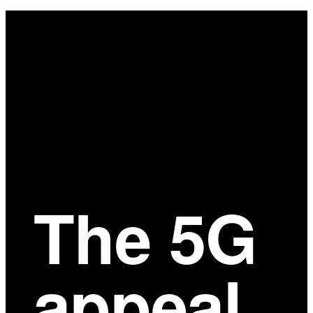
Main
Content
The 5G
appeal