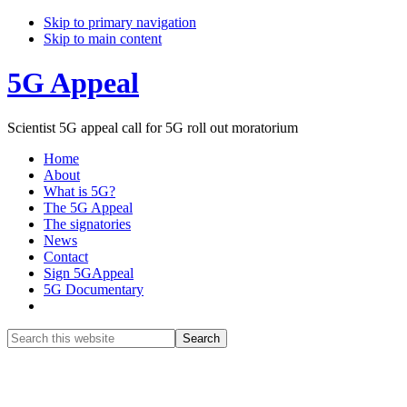
Skip to primary navigation
Skip to main content
5G Appeal
Scientist 5G appeal call for 5G roll out moratorium
Home
About
What is 5G?
The 5G Appeal
The signatories
News
Contact
Sign 5GAppeal
5G Documentary
Show
Search
Search
this
Hide
website
Search