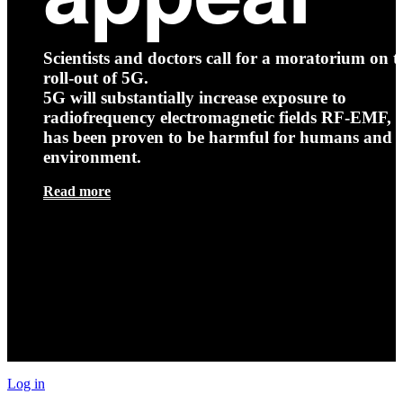
Scientists and doctors call for a moratorium on t
roll-out of 5G.
5G will substantially increase exposure to
radiofrequency electromagnetic fields RF-EMF, t
has been proven to be harmful for humans and 
environment.
Read more
Log in