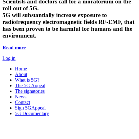
Scientists and doctors call for a moratorium on the
roll-out of 5G.
5G will substantially increase exposure to
radiofrequency electromagnetic fields RF-EMF, that
has been proven to be harmful for humans and the
environment.
Read more
Log in
Home
About
What is 5G?
The 5G Appeal
The signatories
News
Contact
Sign 5GAppeal
5G Documentary