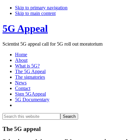
Skip to primary navigation
Skip to main content
5G Appeal
Scientist 5G appeal call for 5G roll out moratorium
Home
About
What is 5G?
The 5G Appeal
The signatories
News
Contact
Sign 5GAppeal
5G Documentary
Show
Search
Search
this
Hide
website
Search
Main
The 5G appeal
Content