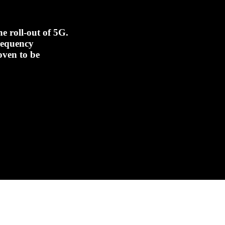
e roll-out of 5G.
frequency
oven to be