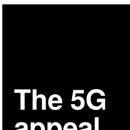
Main
Content
The 5G
appeal