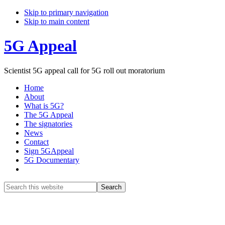
Skip to primary navigation
Skip to main content
5G Appeal
Scientist 5G appeal call for 5G roll out moratorium
Home
About
What is 5G?
The 5G Appeal
The signatories
News
Contact
Sign 5GAppeal
5G Documentary
Show
Search
Search
this
Hide
website
Search