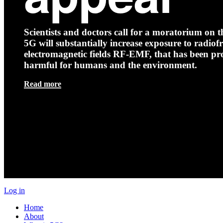
Scientists and doctors call for a moratorium on th
5G will substantially increase exposure to radio
electromagnetic fields RF-EMF, that has been pr
harmful for humans and the environment.
Read more
Log in
Home
About