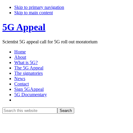
Skip to primary navigation
Skip to main content
5G Appeal
Scientist 5G appeal call for 5G roll out moratorium
Home
About
What is 5G?
The 5G Appeal
The signatories
News
Contact
Sign 5GAppeal
5G Documentary
Show
Search
Search
this
Hide
website
Search