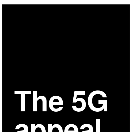
Main
Content
The 5G
appeal