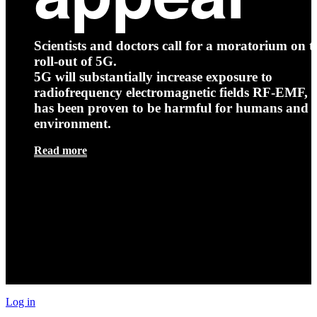
Scientists and doctors call for a moratorium on t
roll-out of 5G.
5G will substantially increase exposure to
radiofrequency electromagnetic fields RF-EMF, t
has been proven to be harmful for humans and 
environment.
Read more
Log in