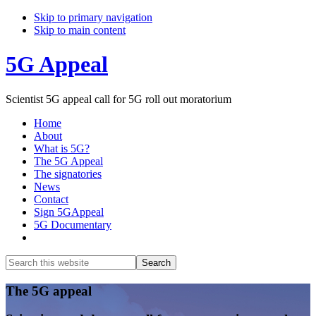
Skip to primary navigation
Skip to main content
5G Appeal
Scientist 5G appeal call for 5G roll out moratorium
Home
About
What is 5G?
The 5G Appeal
The signatories
News
Contact
Sign 5GAppeal
5G Documentary
Show
Search
Search
this
Hide
website
Search
Main
The 5G appeal
Content