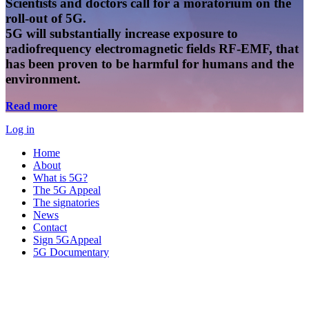
Scientists and doctors call for a moratorium on the
roll-out of 5G.
5G will substantially increase exposure to
radiofrequency electromagnetic fields RF-EMF, that
has been proven to be harmful for humans and the
environment.
Read more
Log in
Home
About
What is 5G?
The 5G Appeal
The signatories
News
Contact
Sign 5GAppeal
5G Documentary