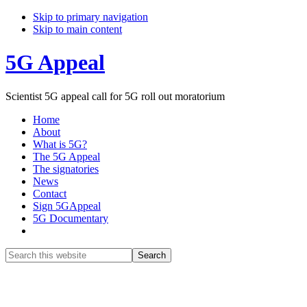
Skip to primary navigation
Skip to main content
5G Appeal
Scientist 5G appeal call for 5G roll out moratorium
Home
About
What is 5G?
The 5G Appeal
The signatories
News
Contact
Sign 5GAppeal
5G Documentary
Show
Search
Search
this
Hide
website
Search