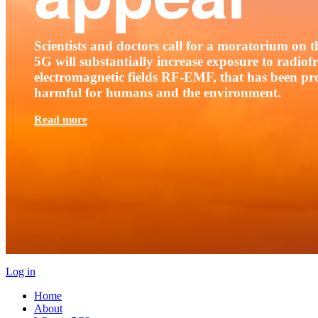
Scientists and doctors call for a moratorium on th
5G will substantially increase exposure to radio
electromagnetic fields RF-EMF, that has been pr
harmful for humans and the environment.
Read more
Log in
Home
About