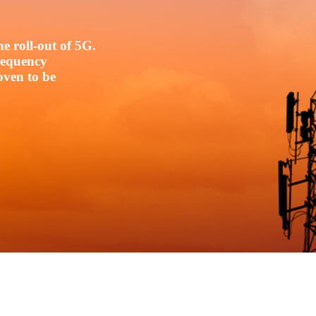
e roll-out of 5G.
frequency
oven to be