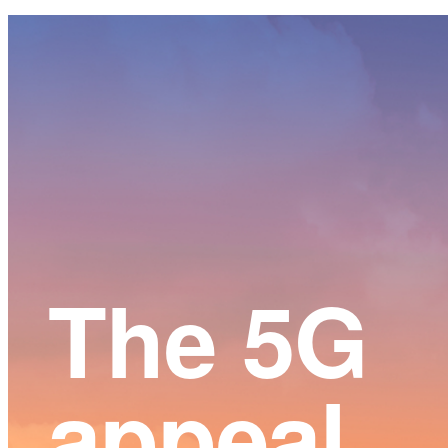
Main
Content
The 5G
appeal