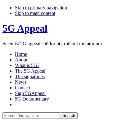
Skip to primary navigation
Skip to main content
5G Appeal
Scientist 5G appeal call for 5G roll out moratorium
Home
About
What is 5G?
The 5G Appeal
The signatories
News
Contact
Sign 5GAppeal
5G Documentary
Show
Search
Search
this
Hide
website
Search