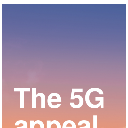
Main
Content
The 5G
appeal