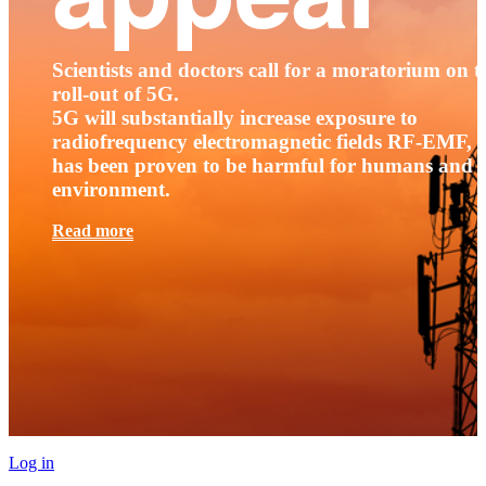
Scientists and doctors call for a moratorium on t
roll-out of 5G.
5G will substantially increase exposure to
radiofrequency electromagnetic fields RF-EMF, t
has been proven to be harmful for humans and 
environment.
Read more
Log in