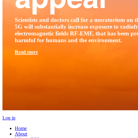
Scientists and doctors call for a moratorium on th
5G will substantially increase exposure to radio
electromagnetic fields RF-EMF, that has been pr
harmful for humans and the environment.
Read more
Log in
Home
About