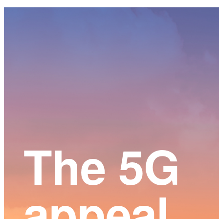
Main
Content
The 5G
appeal