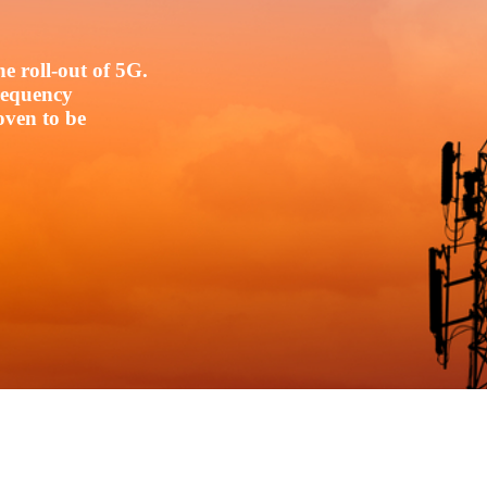
e roll-out of 5G.
frequency
oven to be