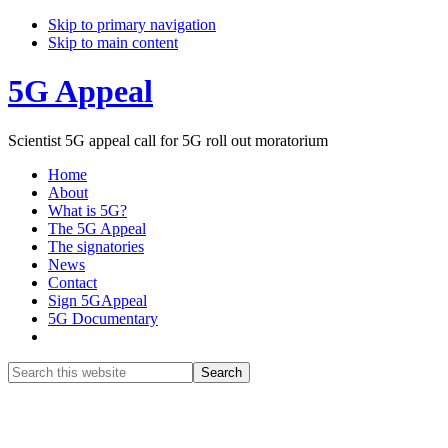
Skip to primary navigation
Skip to main content
5G Appeal
Scientist 5G appeal call for 5G roll out moratorium
Home
About
What is 5G?
The 5G Appeal
The signatories
News
Contact
Sign 5GAppeal
5G Documentary
Show
Search
Search
this
Hide
website
Search