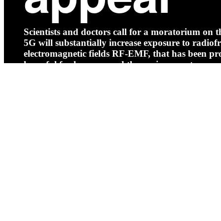
Scientists and doctors call for a moratorium on th
5G will substantially increase exposure to radio
electromagnetic fields RF-EMF, that has been pr
harmful for humans and the environment.
Read more
Log in
Home
About