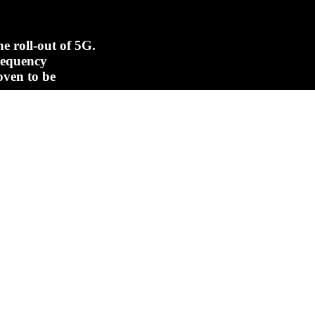
e roll-out of 5G.
frequency
oven to be