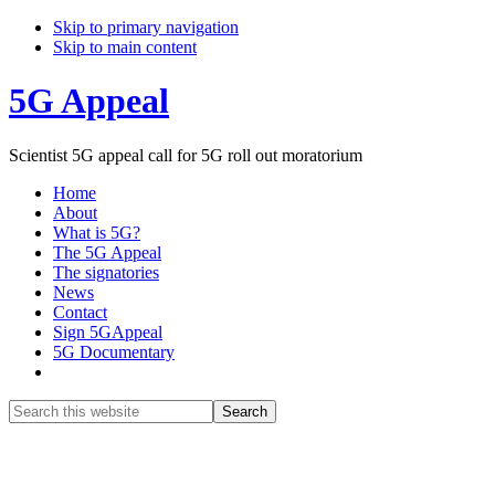
Skip to primary navigation
Skip to main content
5G Appeal
Scientist 5G appeal call for 5G roll out moratorium
Home
About
What is 5G?
The 5G Appeal
The signatories
News
Contact
Sign 5GAppeal
5G Documentary
Show
Search
Search
this
Hide
website
Search