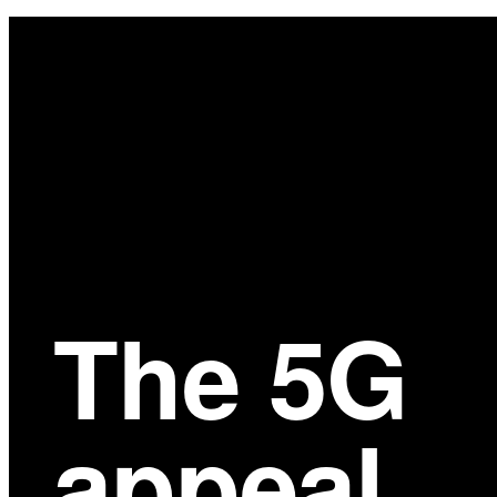
Main
Content
The 5G
appeal