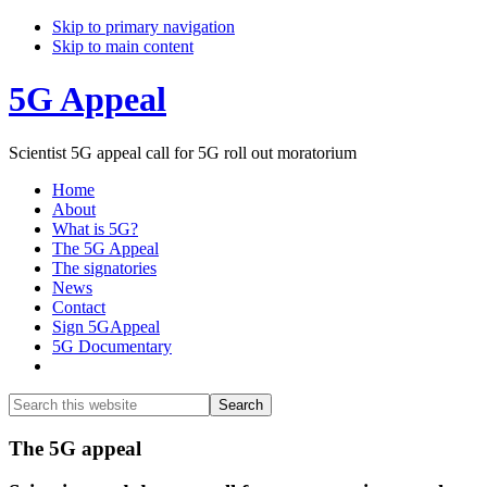
Skip to primary navigation
Skip to main content
5G Appeal
Scientist 5G appeal call for 5G roll out moratorium
Home
About
What is 5G?
The 5G Appeal
The signatories
News
Contact
Sign 5GAppeal
5G Documentary
Show
Search
Search
this
Hide
website
Search
Main
The 5G appeal
Content