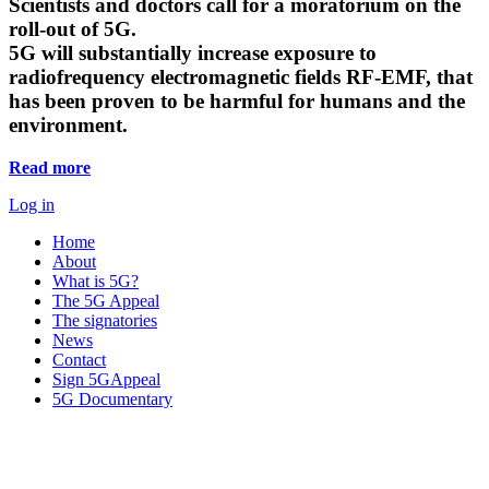
Scientists and doctors call for a moratorium on the
roll-out of 5G.
5G will substantially increase exposure to
radiofrequency electromagnetic fields RF-EMF, that
has been proven to be harmful for humans and the
environment.
Read more
Log in
Home
About
What is 5G?
The 5G Appeal
The signatories
News
Contact
Sign 5GAppeal
5G Documentary