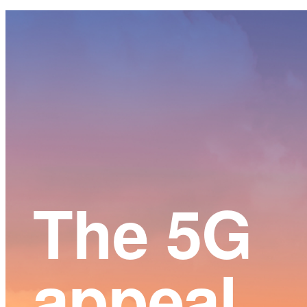
Main
Content
The 5G
appeal