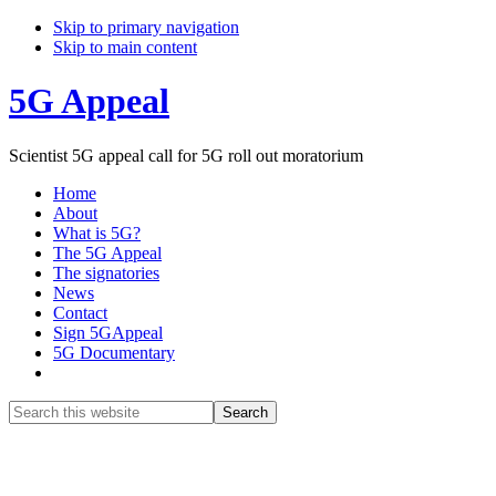
Skip to primary navigation
Skip to main content
5G Appeal
Scientist 5G appeal call for 5G roll out moratorium
Home
About
What is 5G?
The 5G Appeal
The signatories
News
Contact
Sign 5GAppeal
5G Documentary
Show
Search
Search
this
Hide
website
Search