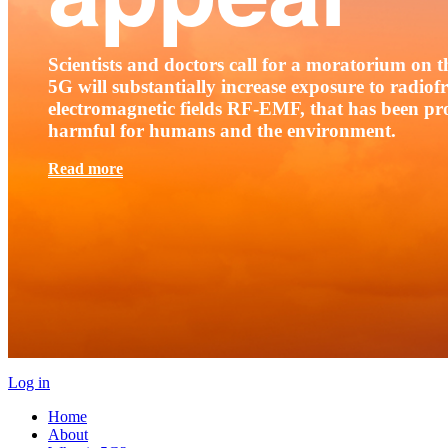
Scientists and doctors call for a moratorium on th
5G will substantially increase exposure to radio
electromagnetic fields RF-EMF, that has been pr
harmful for humans and the environment.
Read more
Log in
Home
About