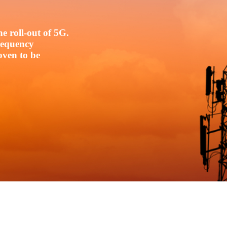
e roll-out of 5G.
frequency
oven to be