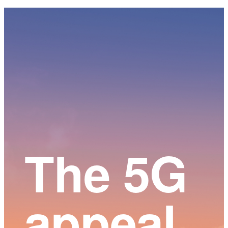
Main
Content
The 5G
appeal