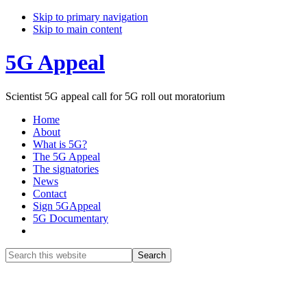
Skip to primary navigation
Skip to main content
5G Appeal
Scientist 5G appeal call for 5G roll out moratorium
Home
About
What is 5G?
The 5G Appeal
The signatories
News
Contact
Sign 5GAppeal
5G Documentary
Show
Search
Search
this
Hide
website
Search