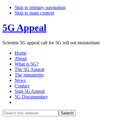
Skip to primary navigation
Skip to main content
5G Appeal
Scientist 5G appeal call for 5G roll out moratorium
Home
About
What is 5G?
The 5G Appeal
The signatories
News
Contact
Sign 5GAppeal
5G Documentary
Show
Search
Search
this
Hide
website
Search