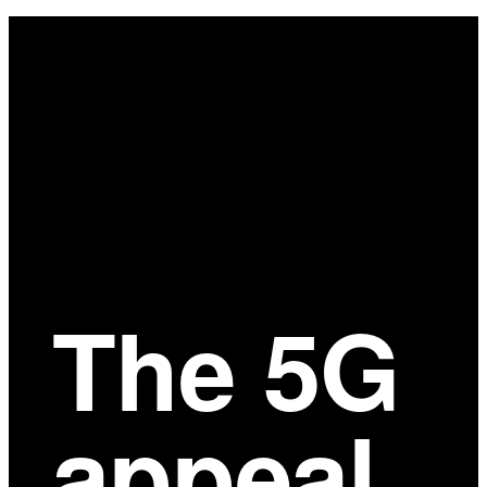
Main
Content
The 5G
appeal