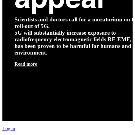
Scientists and doctors call for a moratorium on t
roll-out of 5G.
5G will substantially increase exposure to
radiofrequency electromagnetic fields RF-EMF, t
has been proven to be harmful for humans and 
environment.
Read more
Log in