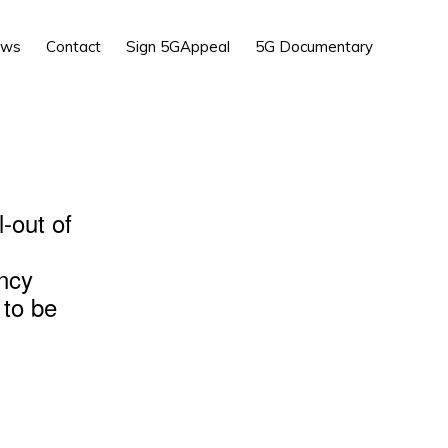
Show
ews
Contact
Sign 5GAppeal
5G Documentary
Search
l-out of
ency
 to be