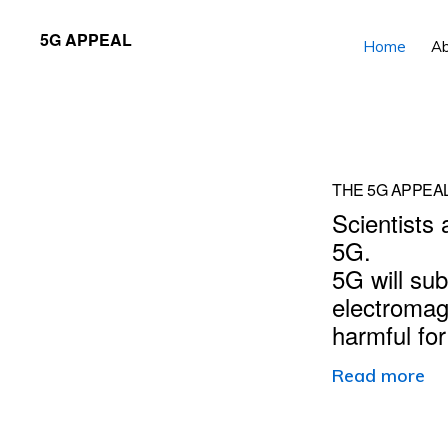
Skip
Skip
5G APPEAL
Home
A
to
to
primary
main
navigation
content
Main
THE 5G APPEA
Scientists 
Content
5G.
5G will sub
electromag
harmful fo
Read more