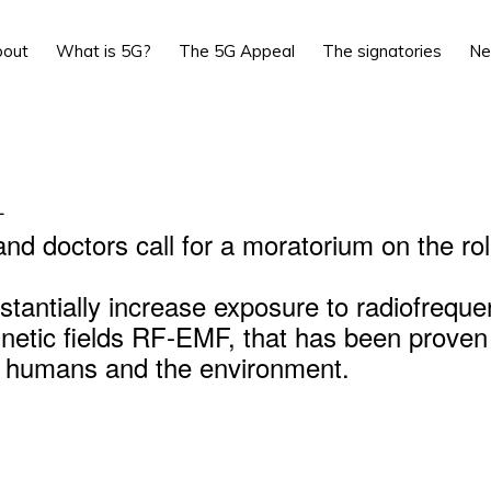
bout
What is 5G?
The 5G Appeal
The signatories
N
L
and doctors call for a moratorium on the rol
stantially increase exposure to radiofrequ
netic fields RF-EMF, that has been proven
r humans and the environment.