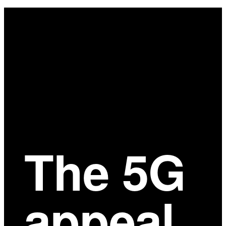
Main
Content
The 5G
appeal