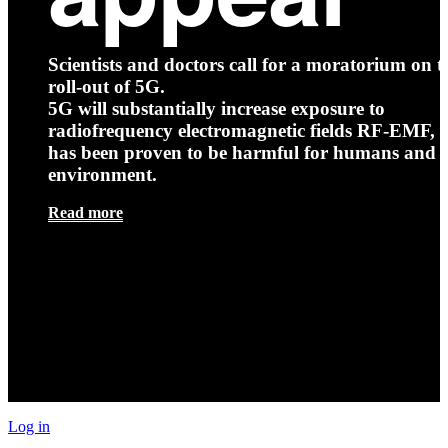
Scientists and doctors call for a moratorium on t
roll-out of 5G.
5G will substantially increase exposure to
radiofrequency electromagnetic fields RF-EMF, t
has been proven to be harmful for humans and 
environment.
Read more
Log in