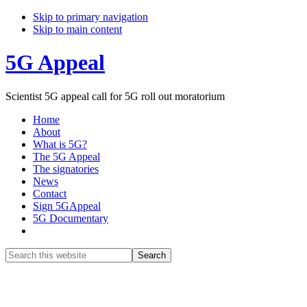
Skip to primary navigation
Skip to main content
5G Appeal
Scientist 5G appeal call for 5G roll out moratorium
Home
About
What is 5G?
The 5G Appeal
The signatories
News
Contact
Sign 5GAppeal
5G Documentary
Show
Search
Search
this
Hide
website
Search