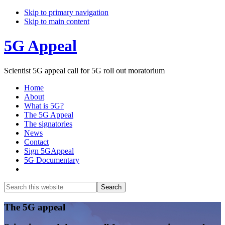
Skip to primary navigation
Skip to main content
5G Appeal
Scientist 5G appeal call for 5G roll out moratorium
Home
About
What is 5G?
The 5G Appeal
The signatories
News
Contact
Sign 5GAppeal
5G Documentary
Show
Search
Search
this
Hide
website
Search
Main
The 5G appeal
Content