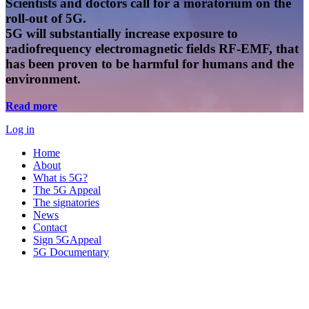
Scientists and doctors call for a moratorium on the
roll-out of 5G.
5G will substantially increase exposure to
radiofrequency electromagnetic fields RF-EMF, that
has been proven to be harmful for humans and the
environment.
Read more
Log in
Home
About
What is 5G?
The 5G Appeal
The signatories
News
Contact
Sign 5GAppeal
5G Documentary