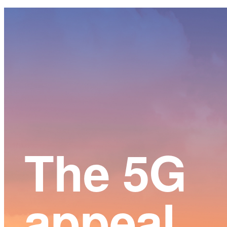
Main
Content
The 5G
appeal