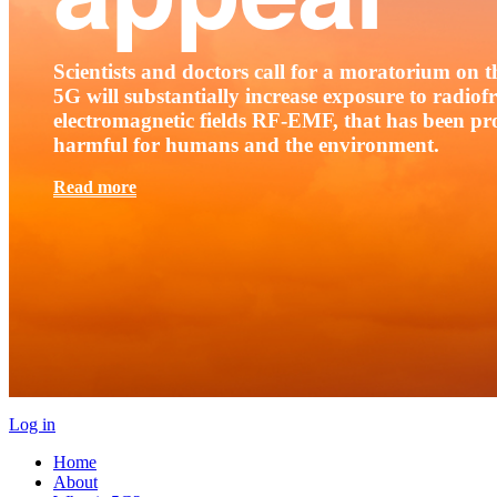
Scientists and doctors call for a moratorium on th
5G will substantially increase exposure to radio
electromagnetic fields RF-EMF, that has been pr
harmful for humans and the environment.
Read more
Log in
Home
About