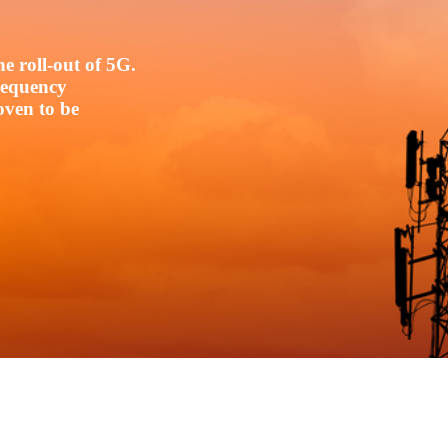
e roll-out of 5G.
frequency
oven to be