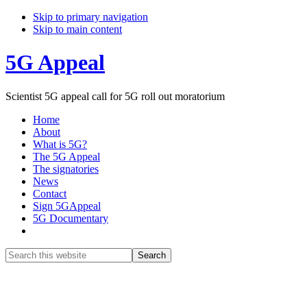
Skip to primary navigation
Skip to main content
5G Appeal
Scientist 5G appeal call for 5G roll out moratorium
Home
About
What is 5G?
The 5G Appeal
The signatories
News
Contact
Sign 5GAppeal
5G Documentary
Show
Search
Search
this
Hide
website
Search