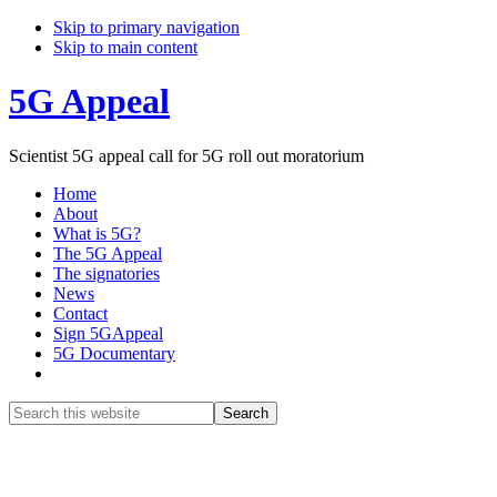
Skip to primary navigation
Skip to main content
5G Appeal
Scientist 5G appeal call for 5G roll out moratorium
Home
About
What is 5G?
The 5G Appeal
The signatories
News
Contact
Sign 5GAppeal
5G Documentary
Show
Search
Search
this
Hide
website
Search