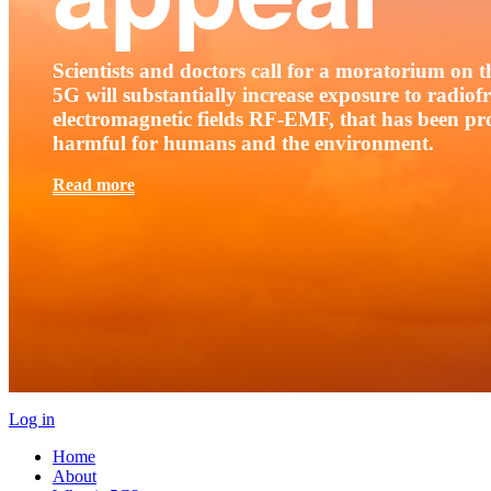
Scientists and doctors call for a moratorium on th
5G will substantially increase exposure to radio
electromagnetic fields RF-EMF, that has been pr
harmful for humans and the environment.
Read more
Log in
Home
About