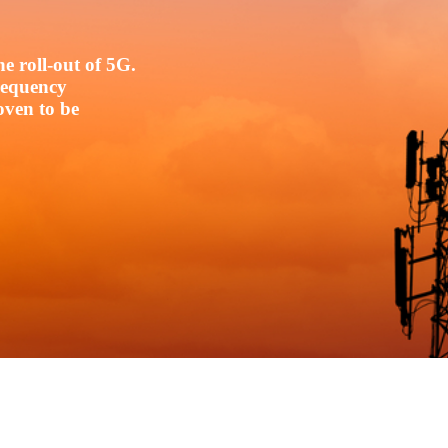
e roll-out of 5G.
frequency
oven to be