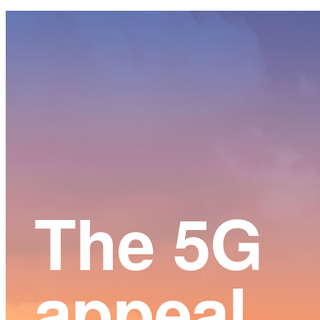
Main
Content
The 5G
appeal