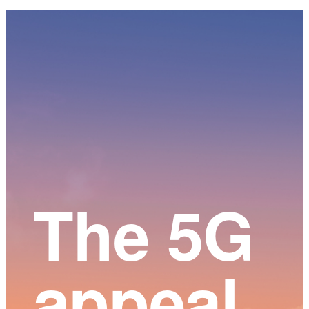
Main
Content
The 5G
appeal