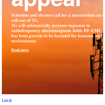
Scientists and doctors call for a moratorium on t
roll-out of 5G.
5G will substantially increase exposure to
radiofrequency electromagnetic fields RF-EMF, t
has been proven to be harmful for humans and 
environment.
Read more
Log in