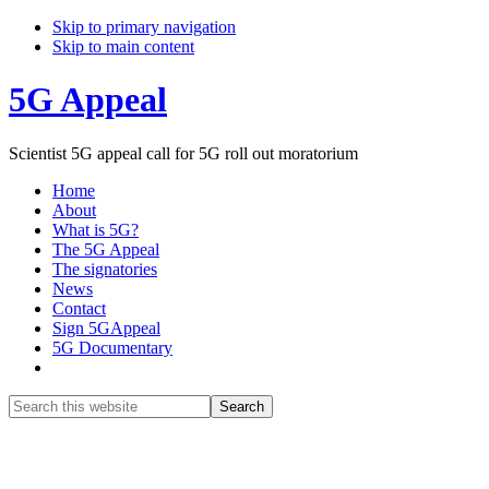
Skip to primary navigation
Skip to main content
5G Appeal
Scientist 5G appeal call for 5G roll out moratorium
Home
About
What is 5G?
The 5G Appeal
The signatories
News
Contact
Sign 5GAppeal
5G Documentary
Show
Search
Search
this
Hide
website
Search