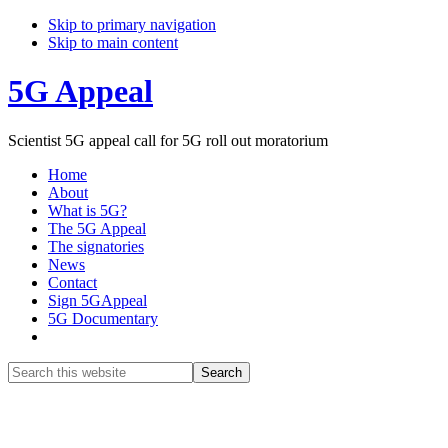
Skip to primary navigation
Skip to main content
5G Appeal
Scientist 5G appeal call for 5G roll out moratorium
Home
About
What is 5G?
The 5G Appeal
The signatories
News
Contact
Sign 5GAppeal
5G Documentary
Show
Search
Search
this
Hide
website
Search