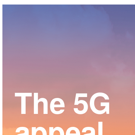
Main
Content
The 5G
appeal