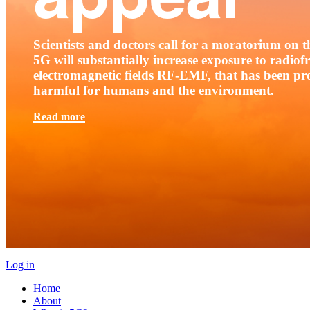
Scientists and doctors call for a moratorium on th
5G will substantially increase exposure to radio
electromagnetic fields RF-EMF, that has been pr
harmful for humans and the environment.
Read more
Log in
Home
About