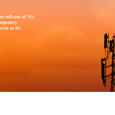
e roll-out of 5G.
frequency
oven to be