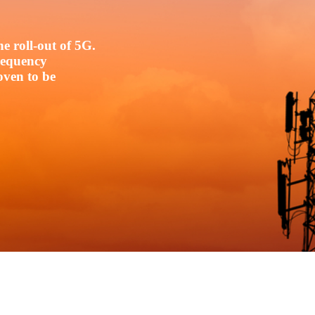
e roll-out of 5G.
frequency
oven to be