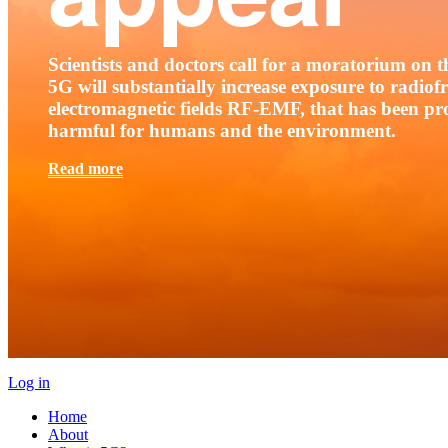
Scientists and doctors call for a moratorium on th
5G will substantially increase exposure to radio
electromagnetic fields RF-EMF, that has been pr
harmful for humans and the environment.
Read more
Log in
Home
About