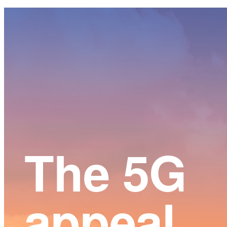
Main
Content
The 5G
appeal