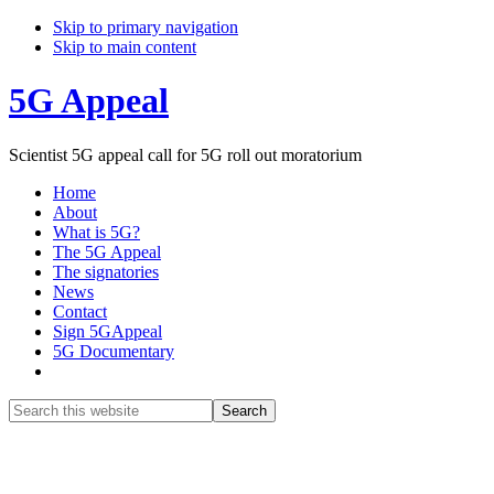
Skip to primary navigation
Skip to main content
5G Appeal
Scientist 5G appeal call for 5G roll out moratorium
Home
About
What is 5G?
The 5G Appeal
The signatories
News
Contact
Sign 5GAppeal
5G Documentary
Show
Search
Search
this
Hide
website
Search