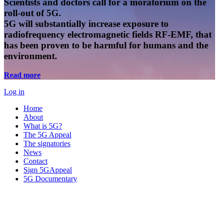
Scientists and doctors call for a moratorium on the
roll-out of 5G.
5G will substantially increase exposure to
radiofrequency electromagnetic fields RF-EMF, that
has been proven to be harmful for humans and the
environment.
Read more
Log in
Home
About
What is 5G?
The 5G Appeal
The signatories
News
Contact
Sign 5GAppeal
5G Documentary