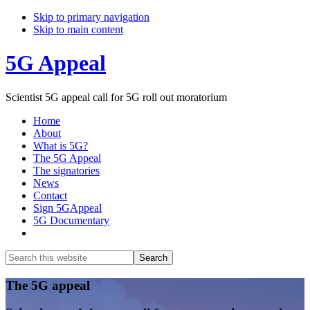
Skip to primary navigation
Skip to main content
5G Appeal
Scientist 5G appeal call for 5G roll out moratorium
Home
About
What is 5G?
The 5G Appeal
The signatories
News
Contact
Sign 5GAppeal
5G Documentary
Show
Search
Search
this
Hide
website
Search
Main
The 5G appeal
Content