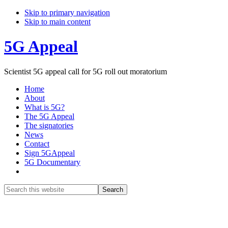
Skip to primary navigation
Skip to main content
5G Appeal
Scientist 5G appeal call for 5G roll out moratorium
Home
About
What is 5G?
The 5G Appeal
The signatories
News
Contact
Sign 5GAppeal
5G Documentary
Show
Search
Search
this
Hide
website
Search