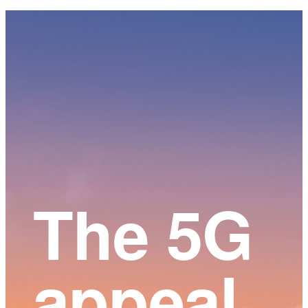
Main
Content
The 5G
appeal