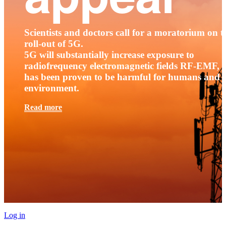
Scientists and doctors call for a moratorium on t
roll-out of 5G.
5G will substantially increase exposure to
radiofrequency electromagnetic fields RF-EMF, t
has been proven to be harmful for humans and 
environment.
Read more
Log in