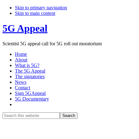
Skip to primary navigation
Skip to main content
5G Appeal
Scientist 5G appeal call for 5G roll out moratorium
Home
About
What is 5G?
The 5G Appeal
The signatories
News
Contact
Sign 5GAppeal
5G Documentary
Show
Search
Search
this
Hide
website
Search