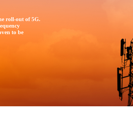
e roll-out of 5G.
frequency
oven to be