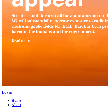
Scientists and doctors call for a moratorium on th
5G will substantially increase exposure to radio
electromagnetic fields RF-EMF, that has been pr
harmful for humans and the environment.
Read more
Log in
Home
About