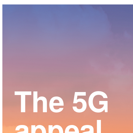
Main
Content
The 5G
appeal