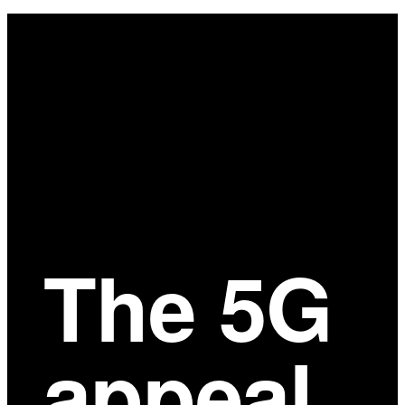
Main
Content
The 5G
appeal