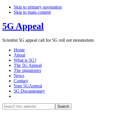
Skip to primary navigation
Skip to main content
5G Appeal
Scientist 5G appeal call for 5G roll out moratorium
Home
About
What is 5G?
The 5G Appeal
The signatories
News
Contact
Sign 5GAppeal
5G Documentary
Show
Search
Search
this
Hide
website
Search