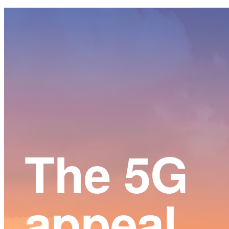
Main
Content
The 5G
appeal