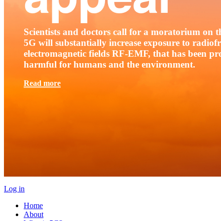
Scientists and doctors call for a moratorium on th
5G will substantially increase exposure to radio
electromagnetic fields RF-EMF, that has been pr
harmful for humans and the environment.
Read more
Log in
Home
About