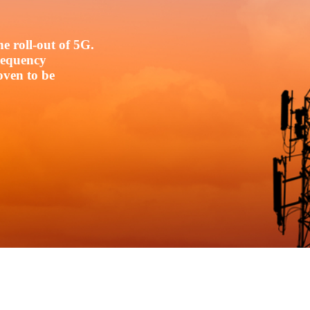
e roll-out of 5G.
frequency
oven to be