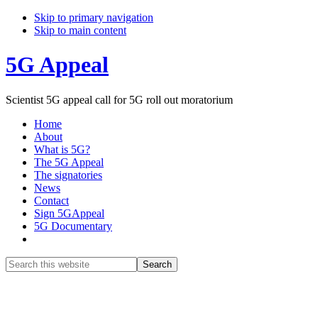
Skip to primary navigation
Skip to main content
5G Appeal
Scientist 5G appeal call for 5G roll out moratorium
Home
About
What is 5G?
The 5G Appeal
The signatories
News
Contact
Sign 5GAppeal
5G Documentary
Show
Search
Search
this
Hide
website
Search