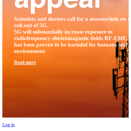
Scientists and doctors call for a moratorium on t
roll-out of 5G.
5G will substantially increase exposure to
radiofrequency electromagnetic fields RF-EMF, t
has been proven to be harmful for humans and 
environment.
Read more
Log in