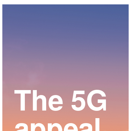
Main
Content
The 5G
appeal