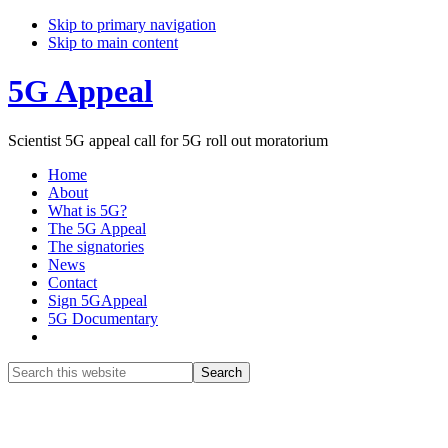
Skip to primary navigation
Skip to main content
5G Appeal
Scientist 5G appeal call for 5G roll out moratorium
Home
About
What is 5G?
The 5G Appeal
The signatories
News
Contact
Sign 5GAppeal
5G Documentary
Show
Search
Search
this
Hide
website
Search