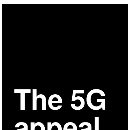
Main
Content
The 5G
appeal