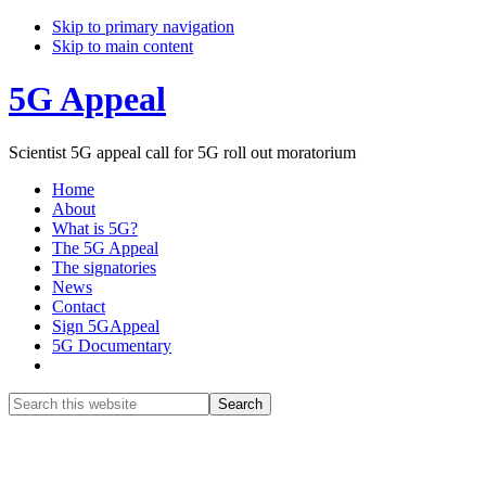
Skip to primary navigation
Skip to main content
5G Appeal
Scientist 5G appeal call for 5G roll out moratorium
Home
About
What is 5G?
The 5G Appeal
The signatories
News
Contact
Sign 5GAppeal
5G Documentary
Show
Search
Search
this
Hide
website
Search