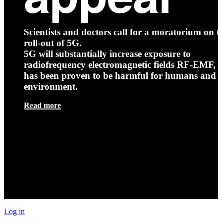
Scientists and doctors call for a moratorium on t
roll-out of 5G.
5G will substantially increase exposure to
radiofrequency electromagnetic fields RF-EMF, t
has been proven to be harmful for humans and 
environment.
Read more
Log in