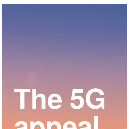
Main
Content
The 5G
appeal