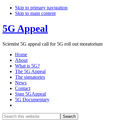
Skip to primary navigation
Skip to main content
5G Appeal
Scientist 5G appeal call for 5G roll out moratorium
Home
About
What is 5G?
The 5G Appeal
The signatories
News
Contact
Sign 5GAppeal
5G Documentary
Show
Search
Search
this
Hide
website
Search