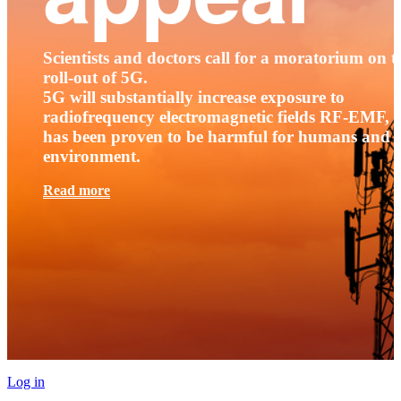
Scientists and doctors call for a moratorium on t
roll-out of 5G.
5G will substantially increase exposure to
radiofrequency electromagnetic fields RF-EMF, t
has been proven to be harmful for humans and 
environment.
Read more
Log in