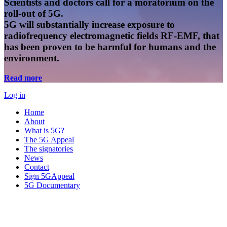
Scientists and doctors call for a moratorium on the
roll-out of 5G.
5G will substantially increase exposure to
radiofrequency electromagnetic fields RF-EMF, that
has been proven to be harmful for humans and the
environment.
Read more
Log in
Home
About
What is 5G?
The 5G Appeal
The signatories
News
Contact
Sign 5GAppeal
5G Documentary