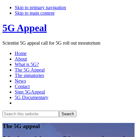
Skip to primary navigation
Skip to main content
5G Appeal
Scientist 5G appeal call for 5G roll out moratorium
Home
About
What is 5G?
The 5G Appeal
The signatories
News
Contact
Sign 5GAppeal
5G Documentary
Show
Search
Search
this
Hide
website
Search
Main
The 5G appeal
Content