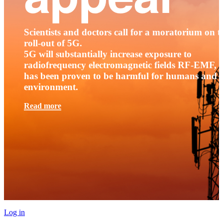
Scientists and doctors call for a moratorium on t
roll-out of 5G.
5G will substantially increase exposure to
radiofrequency electromagnetic fields RF-EMF, t
has been proven to be harmful for humans and 
environment.
Read more
Log in