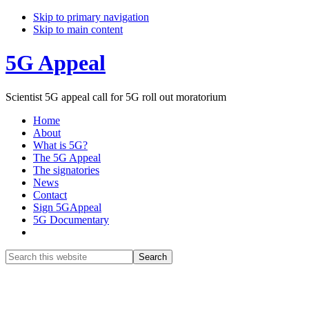
Skip to primary navigation
Skip to main content
5G Appeal
Scientist 5G appeal call for 5G roll out moratorium
Home
About
What is 5G?
The 5G Appeal
The signatories
News
Contact
Sign 5GAppeal
5G Documentary
Show
Search
Search
this
Hide
website
Search