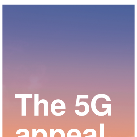
Main
Content
The 5G
appeal