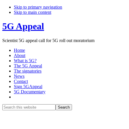
Skip to primary navigation
Skip to main content
5G Appeal
Scientist 5G appeal call for 5G roll out moratorium
Home
About
What is 5G?
The 5G Appeal
The signatories
News
Contact
Sign 5GAppeal
5G Documentary
Show
Search
Search
this
Hide
website
Search