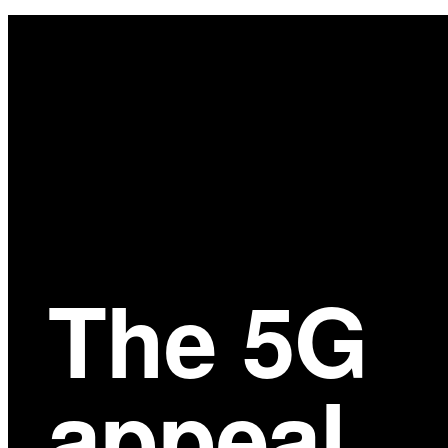
Main
Content
The 5G
appeal