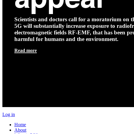
Scientists and doctors call for a moratorium on th
5G will substantially increase exposure to radio
electromagnetic fields RF-EMF, that has been pr
harmful for humans and the environment.
Read more
Log in
Home
About