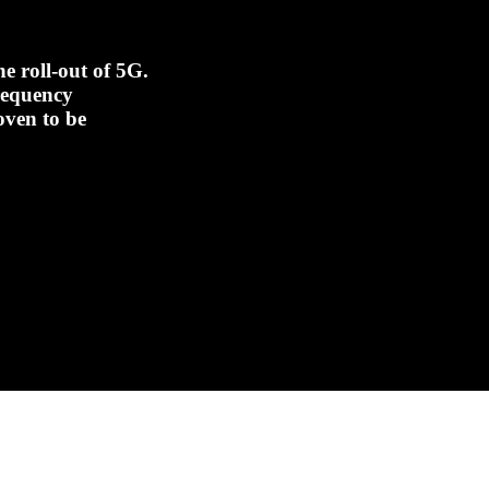
e roll-out of 5G.
frequency
oven to be